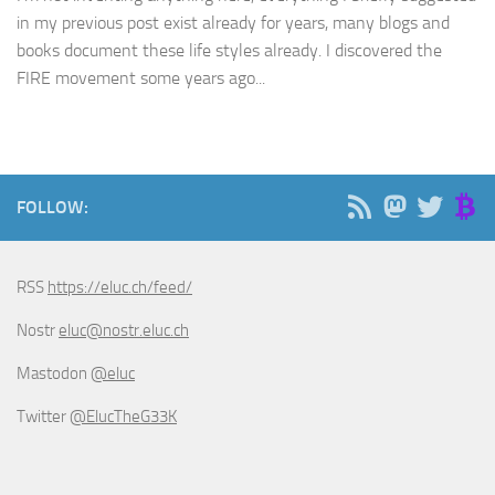
in my previous post exist already for years, many blogs and
books document these life styles already. I discovered the
FIRE movement some years ago...
FOLLOW:
RSS
https://eluc.ch/feed/
Nostr
eluc@nostr.eluc.ch
Mastodon
@eluc
Twitter
@ElucTheG33K