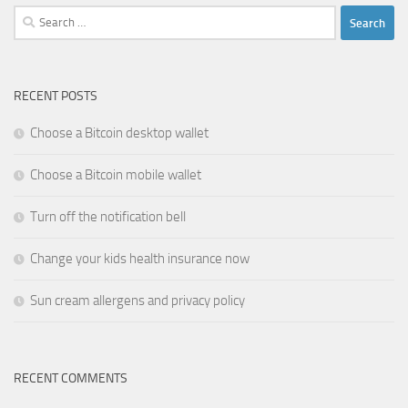
Search
for:
RECENT POSTS
Choose a Bitcoin desktop wallet
Choose a Bitcoin mobile wallet
Turn off the notification bell
Change your kids health insurance now
Sun cream allergens and privacy policy
RECENT COMMENTS