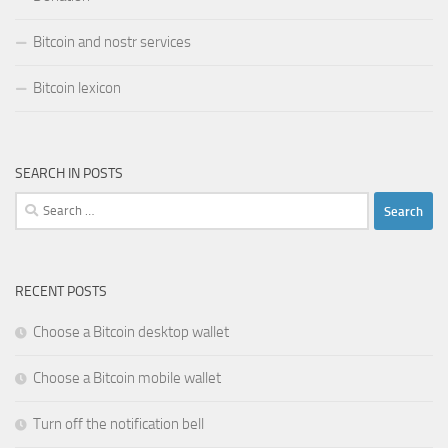
Bitcoin and nostr services
Bitcoin lexicon
SEARCH IN POSTS
Search
for:
RECENT POSTS
Choose a Bitcoin desktop wallet
Choose a Bitcoin mobile wallet
Turn off the notification bell