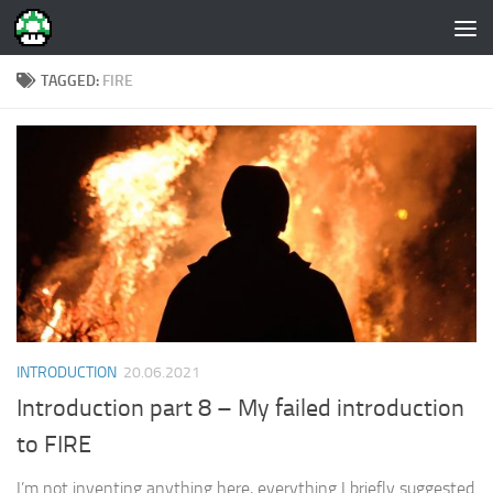
Skip to content
TAGGED:
FIRE
INTRODUCTION
20.06.2021
Introduction part 8 – My failed introduction
to FIRE
I’m not inventing anything here, everything I briefly suggested