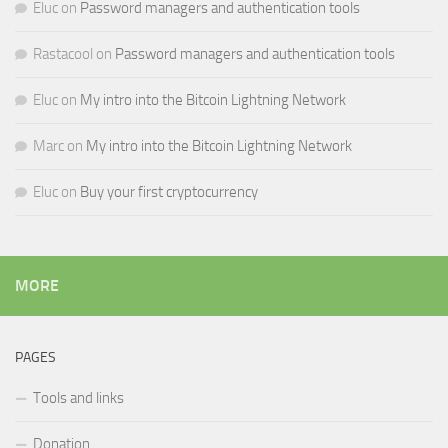
Eluc
on
Password managers and authentication tools
Rastacool
on
Password managers and authentication tools
Eluc
on
My intro into the Bitcoin Lightning Network
Marc
on
My intro into the Bitcoin Lightning Network
Eluc
on
Buy your first cryptocurrency
MORE
PAGES
Tools and links
Donation