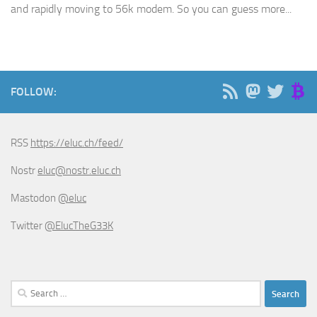
and rapidly moving to 56k modem. So you can guess more...
FOLLOW:
RSS
https://eluc.ch/feed/
Nostr
eluc@nostr.eluc.ch
Mastodon
@eluc
Twitter
@ElucTheG33K
Search
for: