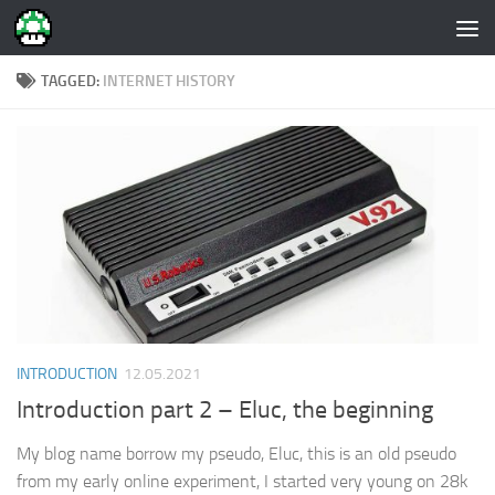
Skip to content
TAGGED:
INTERNET HISTORY
INTRODUCTION
12.05.2021
Introduction part 2 – Eluc, the beginning
My blog name borrow my pseudo, Eluc, this is an old pseudo
from my early online experiment, I started very young on 28k