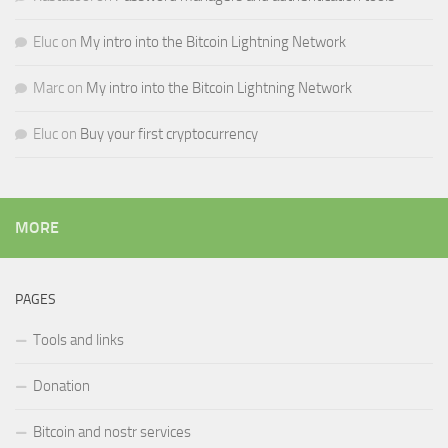
Eluc
on
My intro into the Bitcoin Lightning Network
Marc
on
My intro into the Bitcoin Lightning Network
Eluc
on
Buy your first cryptocurrency
MORE
PAGES
Tools and links
Donation
Bitcoin and nostr services