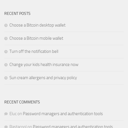
RECENT POSTS
Choose a Bitcoin desktop wallet
Choose a Bitcoin mobile wallet
Turn off the notification bell
Change your kids health insurance now
Sun cream allergens and privacy policy
RECENT COMMENTS
Eluc
on
Password managers and authentication tools
Rastacool
on
Password managers and authentication tools