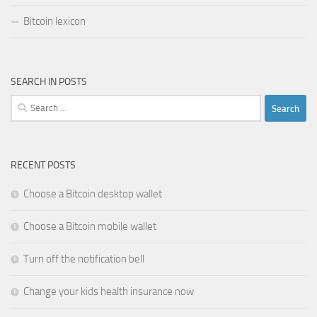
Bitcoin lexicon
SEARCH IN POSTS
Search
for:
RECENT POSTS
Choose a Bitcoin desktop wallet
Choose a Bitcoin mobile wallet
Turn off the notification bell
Change your kids health insurance now