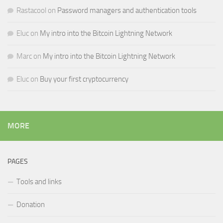
Rastacool
on
Password managers and authentication tools
Eluc
on
My intro into the Bitcoin Lightning Network
Marc
on
My intro into the Bitcoin Lightning Network
Eluc
on
Buy your first cryptocurrency
MORE
PAGES
Tools and links
Donation