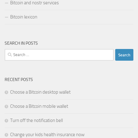
Bitcoin and nostr services
Bitcoin lexicon
SEARCH IN POSTS
Search
for:
RECENT POSTS
Choose a Bitcoin desktop wallet
Choose a Bitcoin mobile wallet
Turn off the notification bell
Change your kids health insurance now