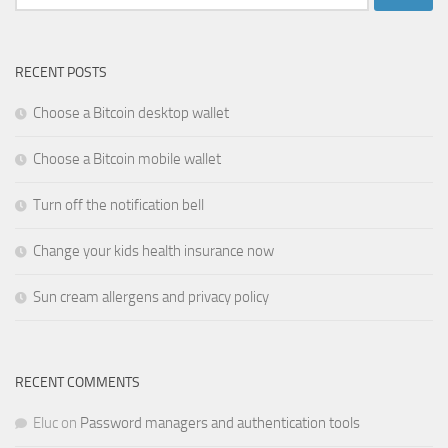
for:
RECENT POSTS
Choose a Bitcoin desktop wallet
Choose a Bitcoin mobile wallet
Turn off the notification bell
Change your kids health insurance now
Sun cream allergens and privacy policy
RECENT COMMENTS
Eluc
on
Password managers and authentication tools