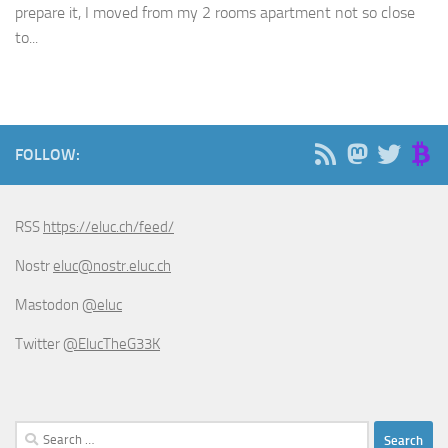
prepare it, I moved from my 2 rooms apartment not so close
to...
FOLLOW:
RSS
https://eluc.ch/feed/
Nostr
eluc@nostr.eluc.ch
Mastodon
@eluc
Twitter
@ElucTheG33K
Search