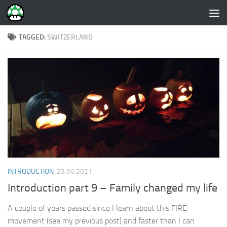
Skip to content
TAGGED:
SWITZERLAND
INTRODUCTION
23.06.2021
Introduction part 9 – Family changed my life
A couple of years passed since I learn about this FIRE
movement (see my previous post) and faster than I can