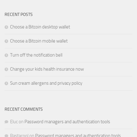
RECENT POSTS
Choose a Bitcoin desktop wallet
Choose a Bitcoin mobile wallet
Turn off the notification bell
Change your kids health insurance now
Sun cream allergens and privacy policy
RECENT COMMENTS
Eluc
on
Password managers and authentication tools
Rastacool
on
Password managers and authentication tools