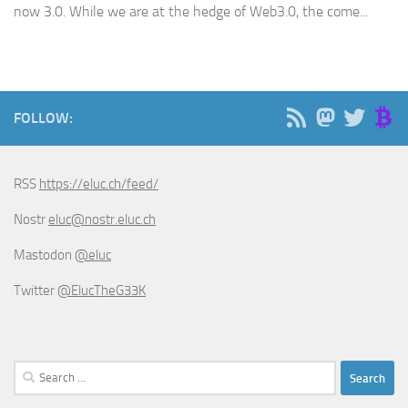
now 3.0. While we are at the hedge of Web3.0, the come...
FOLLOW:
RSS
https://eluc.ch/feed/
Nostr
eluc@nostr.eluc.ch
Mastodon
@eluc
Twitter
@ElucTheG33K
Search
for: