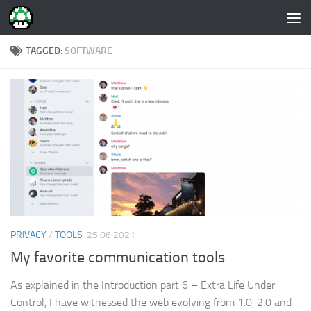
Skip to content
TAGGED:
SOFTWARE
PRIVACY
/
TOOLS
25.06.2021
My favorite communication tools
As explained in the Introduction part 6 – Extra Life Under
Control, I have witnessed the web evolving from 1.0, 2.0 and