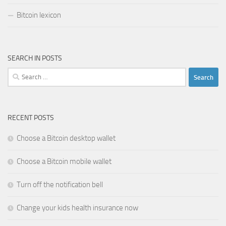
Bitcoin lexicon
SEARCH IN POSTS
Search
for:
RECENT POSTS
Choose a Bitcoin desktop wallet
Choose a Bitcoin mobile wallet
Turn off the notification bell
Change your kids health insurance now