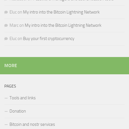
Eluc
on
My intro into the Bitcoin Lightning Network
Marc
on
My intro into the Bitcoin Lightning Network
Eluc
on
Buy your first cryptocurrency
MORE
PAGES
Tools and links
Donation
Bitcoin and nostr services