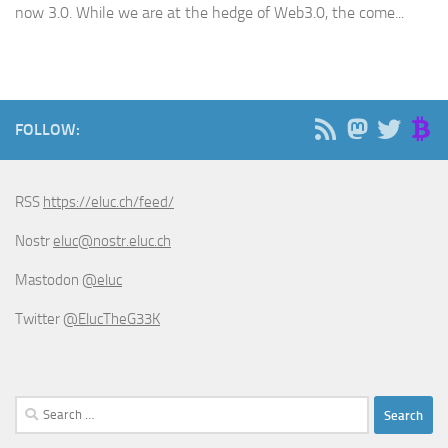
now 3.0. While we are at the hedge of Web3.0, the come...
FOLLOW:
RSS
https://eluc.ch/feed/
Nostr
eluc@nostr.eluc.ch
Mastodon
@eluc
Twitter
@ElucTheG33K
Search
for: