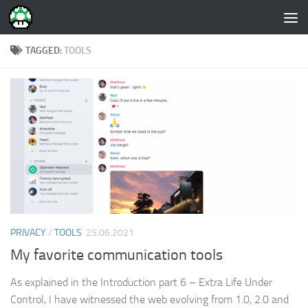
Skip to content
TAGGED:
TOOLS
PRIVACY
/
TOOLS
25.06.2021
My favorite communication tools
As explained in the Introduction part 6 – Extra Life Under
Control, I have witnessed the web evolving from 1.0, 2.0 and