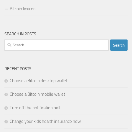
Bitcoin lexicon
SEARCH IN POSTS
Search
for:
RECENT POSTS
Choose a Bitcoin desktop wallet
Choose a Bitcoin mobile wallet
Turn off the notification bell
Change your kids health insurance now