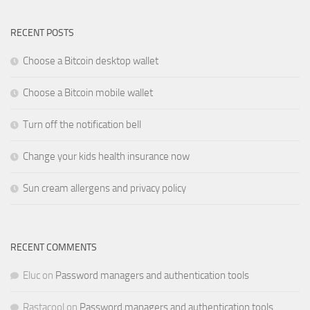
RECENT POSTS
Choose a Bitcoin desktop wallet
Choose a Bitcoin mobile wallet
Turn off the notification bell
Change your kids health insurance now
Sun cream allergens and privacy policy
RECENT COMMENTS
Eluc
on
Password managers and authentication tools
Rastacool
on
Password managers and authentication tools