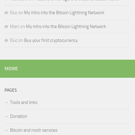
Eluc
on
My intro into the Bitcoin Lightning Network
Marc
on
My intro into the Bitcoin Lightning Network
Eluc
on
Buy your first cryptocurrency
MORE
PAGES
Tools and links
Donation
Bitcoin and nostr services