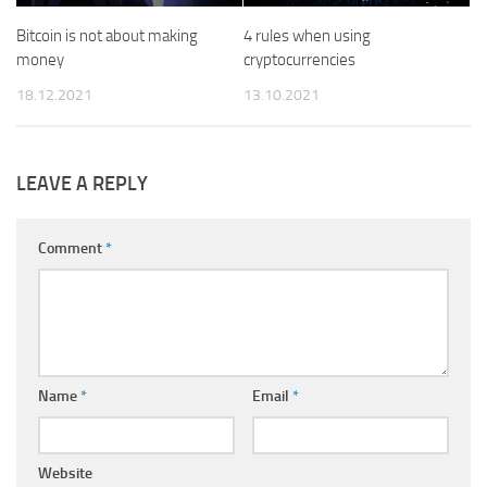
Bitcoin is not about making
4 rules when using
money
cryptocurrencies
18.12.2021
13.10.2021
LEAVE A REPLY
Comment
*
Name
*
Email
*
Website