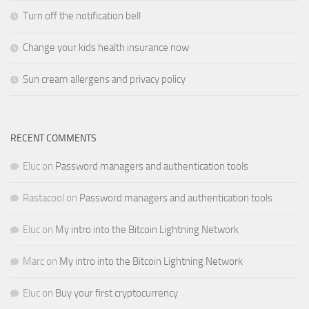
Turn off the notification bell
Change your kids health insurance now
Sun cream allergens and privacy policy
RECENT COMMENTS
Eluc
on
Password managers and authentication tools
Rastacool
on
Password managers and authentication tools
Eluc
on
My intro into the Bitcoin Lightning Network
Marc
on
My intro into the Bitcoin Lightning Network
Eluc
on
Buy your first cryptocurrency