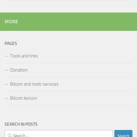
MORE
PAGES
Tools and links
Donation
Bitcoin and nostr services
Bitcoin lexicon
SEARCH IN POSTS
Search