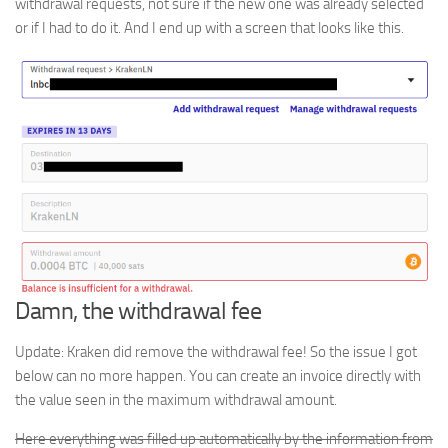
withdrawal requests, not sure if the new one was already selected
or if I had to do it. And I end up with a screen that looks like this.
Damn, the withdrawal fee
Update: Kraken did remove the withdrawal fee! So the issue I got
below can no more happen. You can create an invoice directly with
the value seen in the maximum withdrawal amount.
Here everything was filled up automatically by the information from