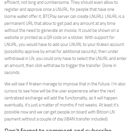
efficient, not long and cumbersome. They should even allow to
register and approve once a LNURL, for people that have one
(some wallet offer it, BTCPay server can create LNURL). LNURL is a
permanent URL that allow to get paid any amount at any time
without the need to generate an invoice. It could be shown on a
website or printed as a QR code on a sticker. With support for
LNURL, you would have to add your LNURL to your Kraken account
(possibility approve by email for additional security), then under
withdrawal in LN, you could only have to select the LNURL and enter
an amount, then click withdraw to trigger the transfer. Done in
seconds.
We will see if Kraken manage to improve that in the future. I’m also
curious to see how will be the user experience when the next
centralized exchange will add the functionality, as it will happen
eventually, it’s just a matter of months if not weeks. At least it’s
possible now and we can get people on board with Bitcoin LN
payment without a couple of day (IBAN transfer included).