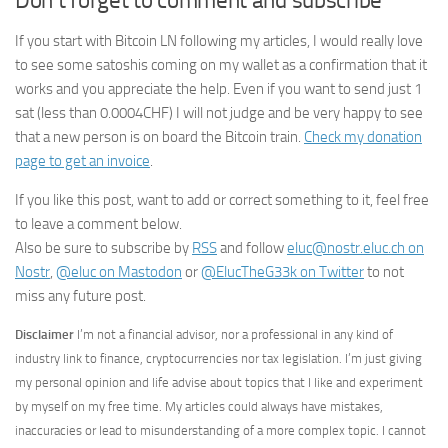
Don’t forget to comment and subscribe
If you start with Bitcoin LN following my articles, I would really love
to see some satoshis coming on my wallet as a confirmation that it
works and you appreciate the help. Even if you want to send just 1
sat (less than 0.0004CHF) I will not judge and be very happy to see
that a new person is on board the Bitcoin train.
Check my donation
page to get an invoice
.
If you like this post, want to add or correct something to it, feel free
to leave a comment below.
Also be sure to subscribe by
RSS
and follow
eluc@nostr.eluc.ch on
Nostr
,
@eluc on Mastodon
or
@ElucTheG33k on Twitter
to not
miss any future post.
Disclaimer
I’m not a financial advisor, nor a professional in any kind of
industry link to finance, cryptocurrencies nor tax legislation. I’m just giving
my personal opinion and life advise about topics that I like and experiment
by myself on my free time. My articles could always have mistakes,
inaccuracies or lead to misunderstanding of a more complex topic. I cannot