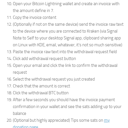
Open your Bitcoin Lightning wallet and create an invoice with
the amount define in 7.
Copy the invoice content
(Optionally if not on the same device) send the invoice raw text
to the device where you are connected to Kraken (via Signal
Note to Self to your desktop Signal app, clipboard sharing app
on Linux with KDE, email, whatever, it’s not so much sensitive)
Paste the invoice raw text into the withdrawal request field
Click add withdrawal request button
Open your email and click the link to confirm the withdrawal
request
Select the withdrawal request you just created
Check that the amount is correct
Click the withdrawal BTC button
After a few seconds you should have the invoice payment
confirmation in your wallet and see the sats adding up to your
balance
(Optional but highly appreciated) Tips some sats on
my
donation page