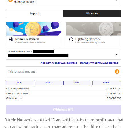
Bitcoin Network, subtitled “Standard blockchain protocol” mean that
you will withdraw to an on-chain address on the Bitcoin blockchain.