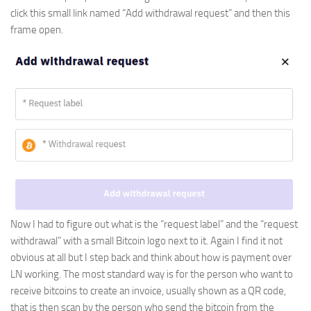
click this small link named “Add withdrawal request” and then this
frame open.
Now I had to figure out what is the “request label” and the “request
withdrawal” with a small Bitcoin logo next to it. Again I find it not
obvious at all but I step back and think about how is payment over
LN working. The most standard way is for the person who want to
receive bitcoins to create an invoice, usually shown as a QR code,
that is then scan by the person who send the bitcoin from the