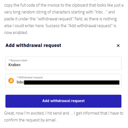
copy the full code of the invoice to the clipboard that looks like just a
very long random string of characters starting with “lnbc…” and
paste it under the “withdrawal request” field, as there is nothing
else I could enter here. Success the “Add withdrawal request” is
now enabled.
Great, now I’m excited, I hit send and … I get informed that I have to
confirm the request by email…