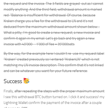
the request and the invoice. The 3 fields are grayed-out as I cannot
modify anything. And the third field, withdrawal amount is marked
red: “Balance is insufficient for withdrawal. Of course, because
Kraken charge you a fee for the withdrawal to LN and it’s not
deduced from the maximum withdrawal amount shown below…
What a pitty, I’m good to create a new request, a new invoice and
confirm it again in my email. Let’s go back and try again a new
invoice with 40’000 – 1’000 of fee = 39’000sats.
By the way, for the example here I couldn’t re-use my request label
“Kraken” created previously so I entered “KrakenLN” which is not
matching my LN invoice description. This confirm that it’s not linked
and can be whatever you want for your future reference.
Success
Finally,
after repeating the steps with the proper maximum amount
I see this withdrawal BTC button turned on. I click it and success! my
Lightning Wallet confirm the payment of the invoice after a couple