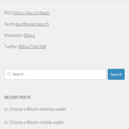
RSS
https://eluc.ch/feed/
Nostr
eluc@nostr.eluc.ch
Mastodon
@eluc
Twitter
@ElucTheG33K
Search
for:
RECENT POSTS
Choose a Bitcoin desktop wallet
Choose a Bitcoin mobile wallet