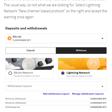
The usual way, so not what we are looking for. Select Lightning
Network “New channel-based protocol” on the right and accept the
warning once again.