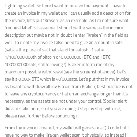
Lightning wallet. So here I want to receive the payment, I have to
create an invoice in my wallet and I can usually add a description for
the invoice, let’s put “Kraken” as an example. As I’m not sure what
“request label” is I assume it should be the same as the invoice
description but maybe not, in doubt I enter “Kraken” in the field as
well. To create my invoice I also need to give an amount in sats
(sats is the plural of sat that stand for satoshi. 1 sat =
1/100’000’000th of bitcoin or 0,00000001BTC and 1BTC =
100’000’000sats, still following?). Kraken inform me of my
maximum possible withdrawal (see the screenshot above). Let’s
say it’s 0.0004BTC which is 40’000sats. Let’s put that in my invoice
as I want to withdraw all my Bitcoin from Kraken, best practice is not
to leave any cryptocurrency or fiat on an exchange longer than it’s
necessary, as the assets are not under your control. (Spoiler alert, I
did a mistake here, so if you are doing it step by step with me,
please read further before continuing).
From the invoice I created, my wallet will generate a QR code but I
have no way to make Kraken wallet scan it physically, so instead I