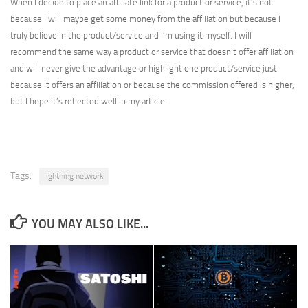
When I decide to place an affiliate link for a product or service, it’s not
because I will maybe get some money from the affiliation but because I
truly believe in the product/service and I’m using it myself. I will
recommend the same way a product or service that doesn’t offer affiliation
and will never give the advantage or highlight one product/service just
because it offers an affiliation or because the commission offered is higher,
but I hope it’s reflected well in my article.
Tags:
lightning network
YOU MAY ALSO LIKE...