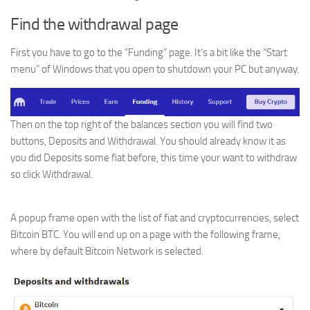
Find the withdrawal page
First you have to go to the “Funding” page. It’s a bit like the “Start
menu” of Windows that you open to shutdown your PC but anyway.
Then on the top right of the balances section you will find two
buttons, Deposits and Withdrawal. You should already know it as
you did Deposits some fiat before, this time your want to withdraw
so click Withdrawal.
A popup frame open with the list of fiat and cryptocurrencies, select
Bitcoin BTC. You will end up on a page with the following frame,
where by default Bitcoin Network is selected.