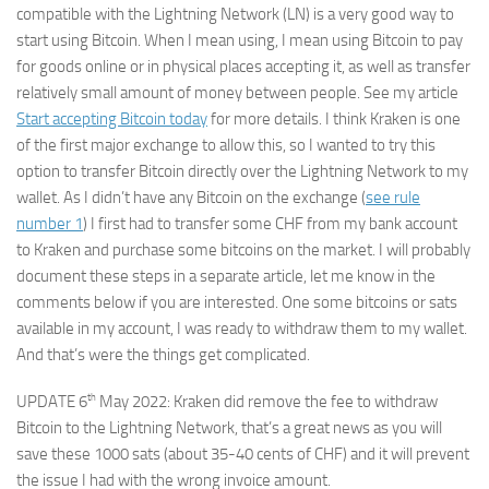
compatible with the Lightning Network (LN) is a very good way to
start using Bitcoin. When I mean using, I mean using Bitcoin to pay
for goods online or in physical places accepting it, as well as transfer
relatively small amount of money between people. See my article
Start accepting Bitcoin today
for more details. I think Kraken is one
of the first major exchange to allow this, so I wanted to try this
option to transfer Bitcoin directly over the Lightning Network to my
wallet. As I didn’t have any Bitcoin on the exchange (
see rule
number 1
) I first had to transfer some CHF from my bank account
to Kraken and purchase some bitcoins on the market. I will probably
document these steps in a separate article, let me know in the
comments below if you are interested. One some bitcoins or sats
available in my account, I was ready to withdraw them to my wallet.
And that’s were the things get complicated.
th
UPDATE 6
May 2022: Kraken did remove the fee to withdraw
Bitcoin to the Lightning Network, that’s a great news as you will
save these 1000 sats (about 35-40 cents of CHF) and it will prevent
the issue I had with the wrong invoice amount.