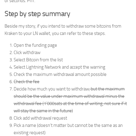
of seconds. Pfff.
Step by step summary
Beside my story, if you intend to withdraw some bitcoins from
Kraken to your LN wallet, you can refer to these steps.
Open the funding page
Click withdraw
Select Bitcoin from the list
Select Lightning Network and accept the warning
Check the maximum withdrawal amount possible
Check the fee
Decide how much you want to withdraw
, but the maximum
should be the value under maximum withdrawal minus the
withdrawal fee (1’000sats at the time of writing, not sure if it
will stay the same in the future)
Click add withdrawal request
Pick a name (doesn’t matter but cannot be the same as an
existing request)