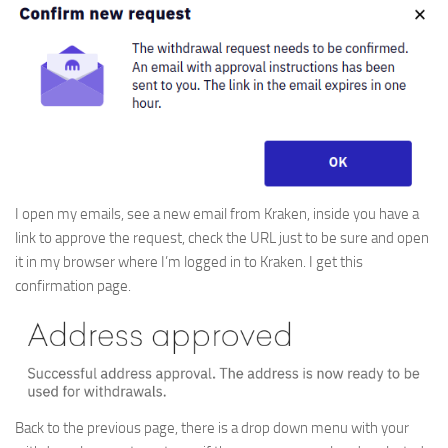
I open my emails, see a new email from Kraken, inside you have a
link to approve the request, check the URL just to be sure and open
it in my browser where I’m logged in to Kraken. I get this
confirmation page.
Back to the previous page, there is a drop down menu with your