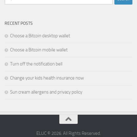
for:
RECENT POSTS
Choose a Bitcoin desktop wallet
Choose a Bitcoin mobile wallet
Turn off the notification bell
Change your kids health insurance now
Sun cream allergens and privacy policy
ELUC © 2026. All Rights Reserved.