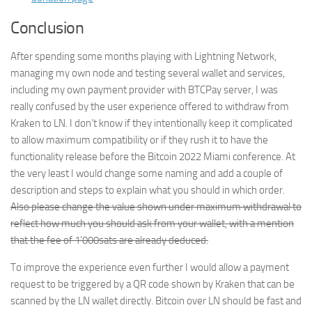
Conclusion
After spending some months playing with Lightning Network,
managing my own node and testing several wallet and services,
including my own payment provider with BTCPay server, I was
really confused by the user experience offered to withdraw from
Kraken to LN. I don’t know if they intentionally keep it complicated
to allow maximum compatibility or if they rush it to have the
functionality release before the Bitcoin 2022 Miami conference. At
the very least I would change some naming and add a couple of
description and steps to explain what you should in which order.
Also please change the value shown under maximum withdrawal to
reflect how much you should ask from your wallet, with a mention
that the fee of 1’000sats are already deduced.
To improve the experience even further I would allow a payment
request to be triggered by a QR code shown by Kraken that can be
scanned by the LN wallet directly. Bitcoin over LN should be fast and