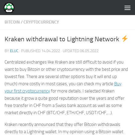
Skip to content
BITCOIN
/
CRYPTOCURRENCY
Kraken withdrawal to Lightning Network
BY
ELUC
· PUBLISHED
14.04.2022
· UPDATED
06.05.2022
Centralized exchanges like Kraken are still difficult to avoid if you
want to buy Bitcoin or other cryptocurrency with the best price and
lowest fee. There are several other options buy it will end up
(much) more costly in most cases, you can check my article
Buy
your first cryptocurrency
for more details. I selected Kraken
because it grow a quite good reputation over the years and offer
free transfer in CHF from a Swiss bank account as well as some
market directly in CHF (BTC/CHF, ETH/CHF, USDT/CHF,…).
Kraken recently announced that they offer Bitcoin withdrawals
directly to a Lightning wallet. In my opinion using a Bitcoin wallet