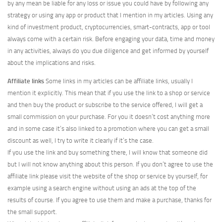
by any mean be liable for any loss or issue you could have by following any
strategy or using any app or product that I mention in my articles. Using any
kind of investment product, cryptocurrencies, smart-contracts, app or tool
always come with a certain risk. Before engaging your data, time and money
in any activities, always do you due diligence and get informed by yourself
about the implications and risks.
Affiliate links
Some links in my articles can be affiliate links, usually I
mention it explicitly. This mean that if you use the link to a shop or service
and then buy the product or subscribe to the service offered, I will get a
small commission on your purchase. For you it doesn’t cost anything more
and in some case it’s also linked to a promotion where you can get a small
discount as well, I try to write it clearly if it’s the case.
If you use the link and buy something there, I will know that someone did
but I will not know anything about this person. If you don’t agree to use the
affiliate link please visit the website of the shop or service by yourself, for
example using a search engine without using an ads at the top of the
results of course. If you agree to use them and make a purchase, thanks for
the small support.