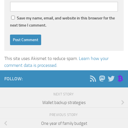
Save my name, email, and website in this browser for the
next time I comment.
This site uses Akismet to reduce spam.
Learn how your
comment data is processed
.
FOLLOW:
NEXT STORY
Wallet backup strategies
PREVIOUS STORY
One year of family budget