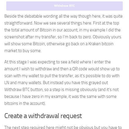
Beside the debatable wording all the way though here, it was quite
straightforward. Now we see several things here. First at the top
the total amount of Bitcoin in our account, in my example I did the
screenshot after my transfer, so I’m back to zero. Obviously yours
will show some Bitcoin, otherwise go back on a Kraken bitcoin
market to buy some.
At this stage I was expecting to see a field where I enter the
amount I wish to withdraw and then a QR code would show up to
scan with my wallet to pull the transfer, as it’s possible to do with
LN and many wallets. But instead you have this grayed out
Withdraw BTC button, so a step is missing obviously (and it’s not
because I have zero in my example, it was the same with some
bitcoins in the account).
Create a withdrawal request
The next step required here might not be obvious but you have to