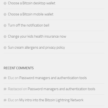
Choose a Bitcoin desktop wallet
Choose a Bitcoin mobile wallet
Turn off the notification bell
Change your kids health insurance now
Sun cream allergens and privacy policy
RECENT COMMENTS
Eluc
on
Password managers and authentication tools
Rastacool
on
Password managers and authentication tools
Eluc
on
My intro into the Bitcoin Lightning Network