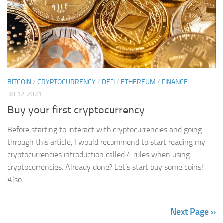
BITCOIN
/
CRYPTOCURRENCY
/
DEFI
/
ETHEREUM
/
FINANCE
30.12.2021
Buy your first cryptocurrency
Before starting to interact with cryptocurrencies and going
through this article, I would recommend to start reading my
cryptocurrencies introduction called 4 rules when using
cryptocurrencies. Already done? Let’s start buy some coins!
Also...
Next Page »