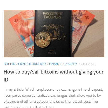
BITCOIN
/
CRYPTOCURRENCY
/
FINANCE
/
PRIVACY
12.03.2023
How to buy/sell bitcoins without giving your
ID
In my article, Which cryptocurrency exchange is the cheapest,
I compared some centralized exchanges that allow you to by
bitcoins and other cryptocurrencies at the lowest cost. The
main problem with that is that...