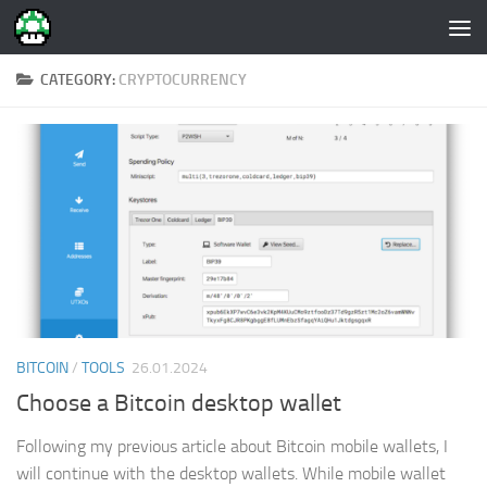
Skip to content
CATEGORY:
CRYPTOCURRENCY
BITCOIN
/
TOOLS
26.01.2024
Choose a Bitcoin desktop wallet
Following my previous article about Bitcoin mobile wallets, I
will continue with the desktop wallets. While mobile wallet