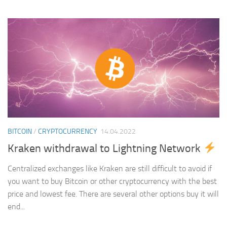
BITCOIN
/
CRYPTOCURRENCY
14.04.2022
Kraken withdrawal to Lightning Network
Centralized exchanges like Kraken are still difficult to avoid if
you want to buy Bitcoin or other cryptocurrency with the best
price and lowest fee. There are several other options buy it will
end...