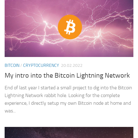
BITCOIN
/
CRYPTOCURRENCY
20.02.2022
My intro into the Bitcoin Lightning Network
End of last year I started a small project to dig into the Bitcoin
Lightning Network rabbit hole. Looking for the complete
experience, I directly setup my own Bitcoin node at home and
was...