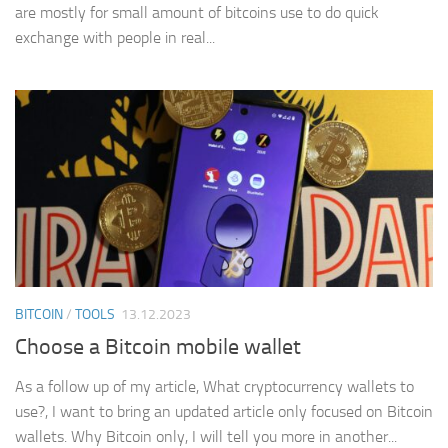
are mostly for small amount of bitcoins use to do quick
exchange with people in real...
BITCOIN
/
TOOLS
13.12.2023
Choose a Bitcoin mobile wallet
As a follow up of my article, What cryptocurrency wallets to
use?, I want to bring an updated article only focused on Bitcoin
wallets. Why Bitcoin only, I will tell you more in another...