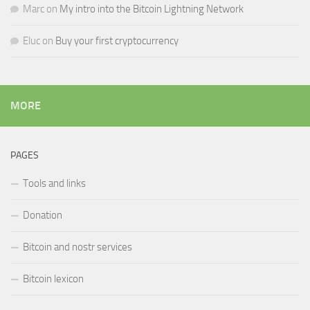
Marc
on
My intro into the Bitcoin Lightning Network
Eluc
on
Buy your first cryptocurrency
MORE
PAGES
Tools and links
Donation
Bitcoin and nostr services
Bitcoin lexicon