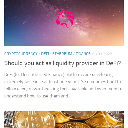
CRYPTOCURRENCY
/
DEFI
/
ETHEREUM
/
FINANCE
03.01.2022
Should you act as liquidity provider in DeFi?
DeFi (for Decentralized Finance) platforms are developing
extremely fast since at least one year. It’s sometimes hard to
follow every new interesting tools available and even more to
understand how to use them and...