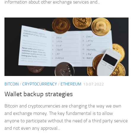
information about other exchange services and...
BITCOIN
/
CRYPTOCURRENCY
/
ETHEREUM
13.07.2022
Wallet backup strategies
Bitcoin and cryptocurrencies are changing the way we own
and exchange money. The key fundamental is to allow
anyone to participate without the need of a third party service
and not even any approval...