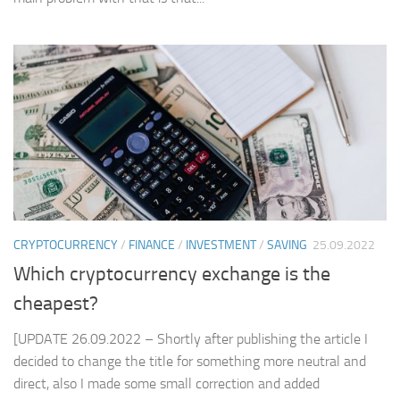
CRYPTOCURRENCY
/
FINANCE
/
INVESTMENT
/
SAVING
25.09.2022
Which cryptocurrency exchange is the
cheapest?
[UPDATE 26.09.2022 – Shortly after publishing the article I
decided to change the title for something more neutral and
direct, also I made some small correction and added