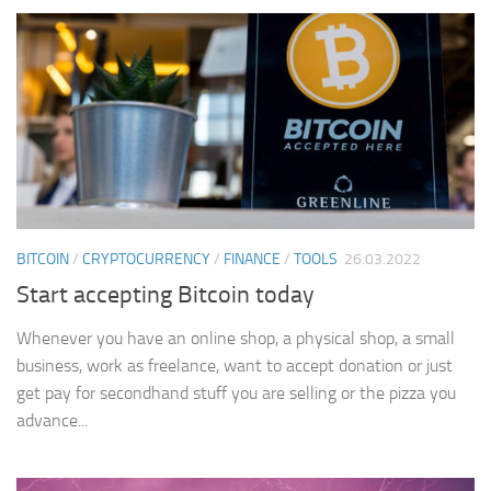
BITCOIN
/
CRYPTOCURRENCY
/
FINANCE
/
TOOLS
26.03.2022
Start accepting Bitcoin today
Whenever you have an online shop, a physical shop, a small
business, work as freelance, want to accept donation or just
get pay for secondhand stuff you are selling or the pizza you
advance...