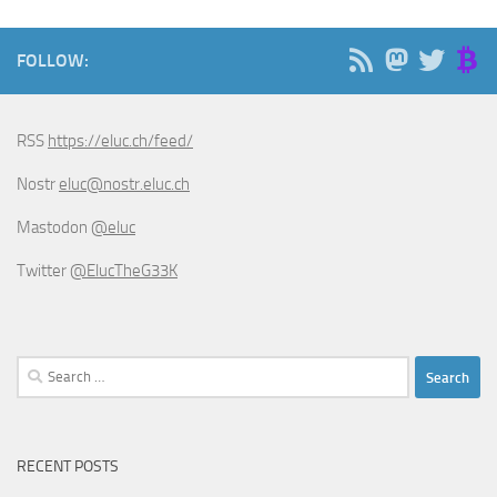
FOLLOW:
RSS
https://eluc.ch/feed/
Nostr
eluc@nostr.eluc.ch
Mastodon
@eluc
Twitter
@ElucTheG33K
Search
for:
RECENT POSTS