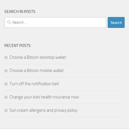
SEARCH IN POSTS
Search
for:
RECENT POSTS
Choose a Bitcoin desktop wallet
Choose a Bitcoin mobile wallet
Turn off the notification bell
Change your kids health insurance now
Sun cream allergens and privacy policy