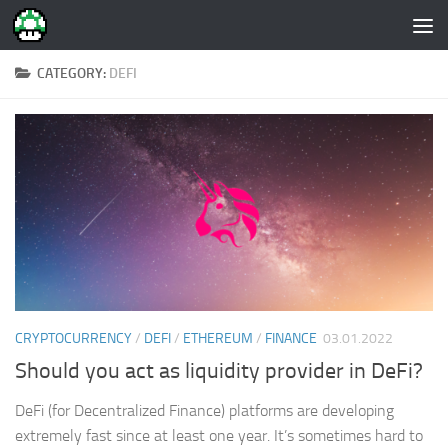
Skip to content
CATEGORY:
DEFI
CRYPTOCURRENCY
/
DEFI
/
ETHEREUM
/
FINANCE
03.01.2022
Should you act as liquidity provider in DeFi?
DeFi (for Decentralized Finance) platforms are developing
extremely fast since at least one year. It’s sometimes hard to