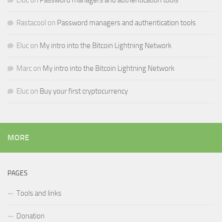
Eluc
on
Password managers and authentication tools
Rastacool
on
Password managers and authentication tools
Eluc
on
My intro into the Bitcoin Lightning Network
Marc
on
My intro into the Bitcoin Lightning Network
Eluc
on
Buy your first cryptocurrency
MORE
PAGES
Tools and links
Donation