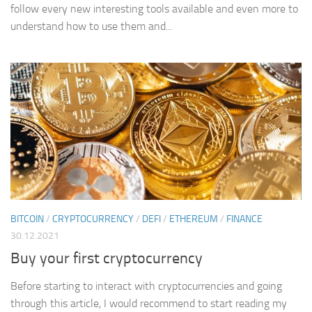
follow every new interesting tools available and even more to
understand how to use them and...
BITCOIN
/
CRYPTOCURRENCY
/
DEFI
/
ETHEREUM
/
FINANCE
30.12.2021
Buy your first cryptocurrency
Before starting to interact with cryptocurrencies and going
through this article, I would recommend to start reading my