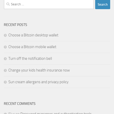
Search
for:
RECENT POSTS
Choose a Bitcoin desktop wallet
Choose a Bitcoin mobile wallet
Turn off the notification bell
Change your kids health insurance now
Sun cream allergens and privacy policy
RECENT COMMENTS