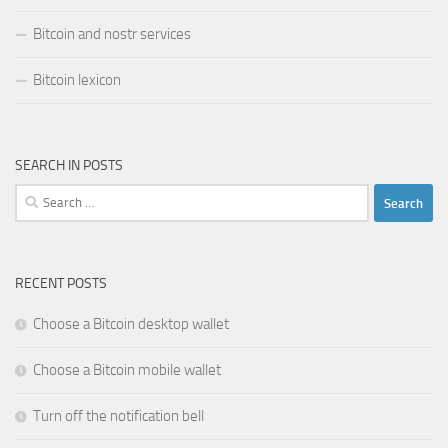
Bitcoin and nostr services
Bitcoin lexicon
SEARCH IN POSTS
Search
for:
RECENT POSTS
Choose a Bitcoin desktop wallet
Choose a Bitcoin mobile wallet
Turn off the notification bell