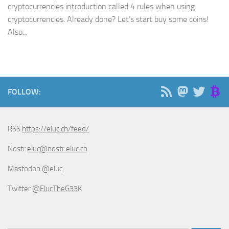
cryptocurrencies introduction called 4 rules when using
cryptocurrencies. Already done? Let’s start buy some coins!
Also...
FOLLOW:
RSS
https://eluc.ch/feed/
Nostr
eluc@nostr.eluc.ch
Mastodon
@eluc
Twitter
@ElucTheG33K