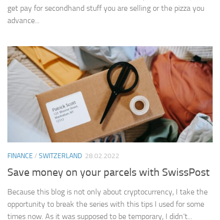
get pay for secondhand stuff you are selling or the pizza you
advance...
FINANCE
/
SWITZERLAND
28.02.2022
Save money on your parcels with SwissPost
Because this blog is not only about cryptocurrency, I take the
opportunity to break the series with this tips I used for some
times now. As it was supposed to be temporary, I didn’t...