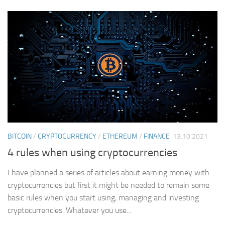
BITCOIN
/
CRYPTOCURRENCY
/
ETHEREUM
/
FINANCE
13.10.2021
4 rules when using cryptocurrencies
I have planned a series of articles about earning money with
cryptocurrencies but first it might be needed to remain some
basic rules when you start using, managing and investing
cryptocurrencies. Whatever you use...