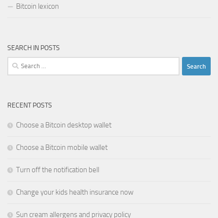
Bitcoin lexicon
SEARCH IN POSTS
Search
for:
RECENT POSTS
Choose a Bitcoin desktop wallet
Choose a Bitcoin mobile wallet
Turn off the notification bell
Change your kids health insurance now
Sun cream allergens and privacy policy