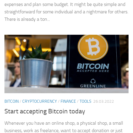
expenses and plan some budget. It might be quite simple and
straightforward for some individual and a nightmare for others.
There is already a ton...
BITCOIN
/
CRYPTOCURRENCY
/
FINANCE
/
TOOLS
26.03.2022
Start accepting Bitcoin today
Whenever you have an online shop, a physical shop, a small
business, work as freelance, want to accept donation or just