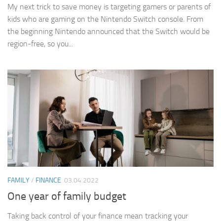
My next trick to save money is targeting gamers or parents of
kids who are gaming on the Nintendo Switch console. From
the beginning Nintendo announced that the Switch would be
region-free, so you...
FAMILY
/
FINANCE
03.04.2022
One year of family budget
Taking back control of your finance mean tracking your