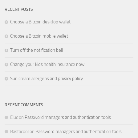
RECENT POSTS
Choose a Bitcoin desktop wallet
Choose a Bitcoin mobile wallet
Turn off the notification bell
Change your kids health insurance now
Sun cream allergens and privacy policy
RECENT COMMENTS
Eluc
on
Password managers and authentication tools
Rastacool
on
Password managers and authentication tools