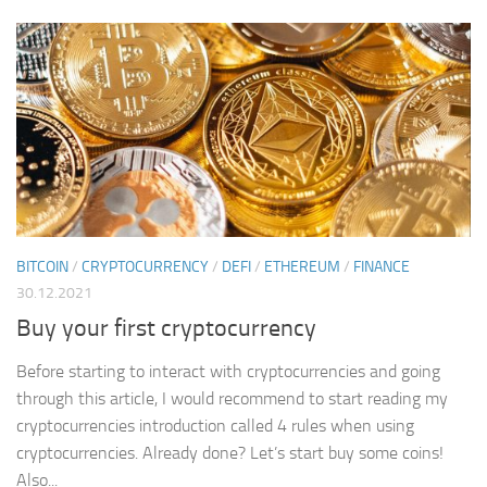
BITCOIN
/
CRYPTOCURRENCY
/
DEFI
/
ETHEREUM
/
FINANCE
30.12.2021
Buy your first cryptocurrency
Before starting to interact with cryptocurrencies and going
through this article, I would recommend to start reading my
cryptocurrencies introduction called 4 rules when using
cryptocurrencies. Already done? Let’s start buy some coins!
Also...