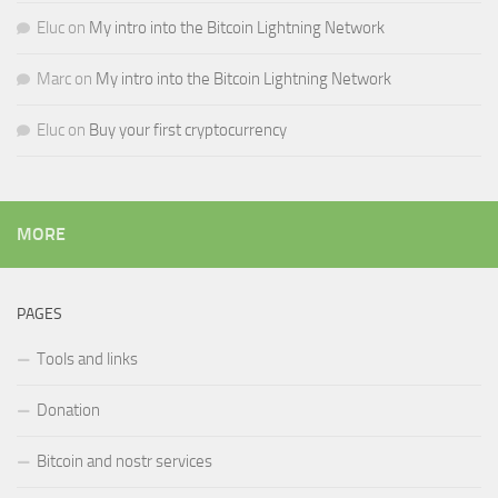
Eluc
on
My intro into the Bitcoin Lightning Network
Marc
on
My intro into the Bitcoin Lightning Network
Eluc
on
Buy your first cryptocurrency
MORE
PAGES
Tools and links
Donation
Bitcoin and nostr services