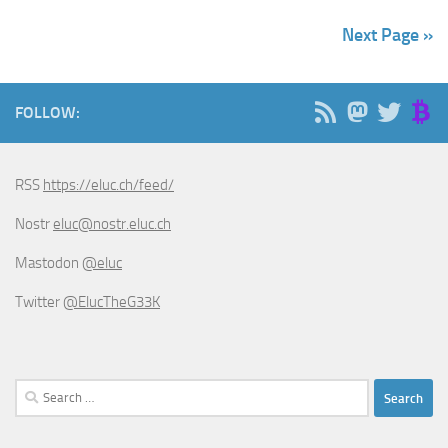
Next Page »
FOLLOW:
RSS
https://eluc.ch/feed/
Nostr
eluc@nostr.eluc.ch
Mastodon
@eluc
Twitter
@ElucTheG33K
Search
for: