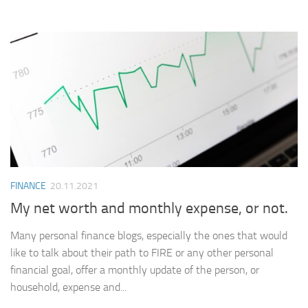
FINANCE
20.11.2021
My net worth and monthly expense, or not.
Many personal finance blogs, especially the ones that would
like to talk about their path to FIRE or any other personal
financial goal, offer a monthly update of the person, or
household, expense and...