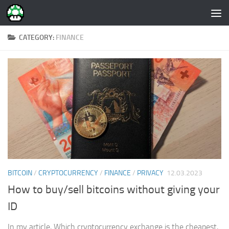
Skip to content
CATEGORY:
FINANCE
BITCOIN
/
CRYPTOCURRENCY
/
FINANCE
/
PRIVACY
12.03.2023
How to buy/sell bitcoins without giving your
ID
In my article, Which cryptocurrency exchange is the cheapest,