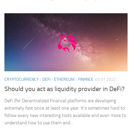
CRYPTOCURRENCY
/
DEFI
/
ETHEREUM
/
FINANCE
03.01.2022
Should you act as liquidity provider in DeFi?
DeFi (for Decentralized Finance) platforms are developing
extremely fast since at least one year. It’s sometimes hard to
follow every new interesting tools available and even more to
understand how to use them and...