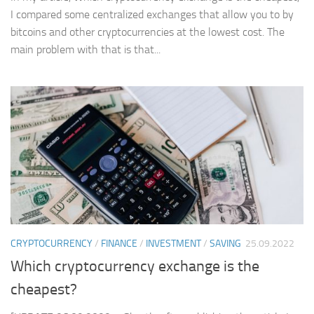
I compared some centralized exchanges that allow you to by
bitcoins and other cryptocurrencies at the lowest cost. The
main problem with that is that...
CRYPTOCURRENCY
/
FINANCE
/
INVESTMENT
/
SAVING
25.09.2022
Which cryptocurrency exchange is the
cheapest?