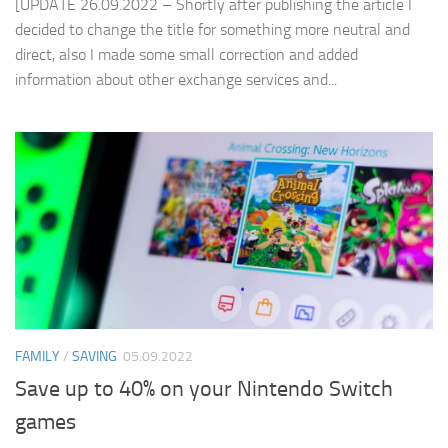
[UPDATE 26.09.2022 – Shortly after publishing the article I
decided to change the title for something more neutral and
direct, also I made some small correction and added
information about other exchange services and...
FAMILY
/
SAVING
05.09.2022
Save up to 40% on your Nintendo Switch
games