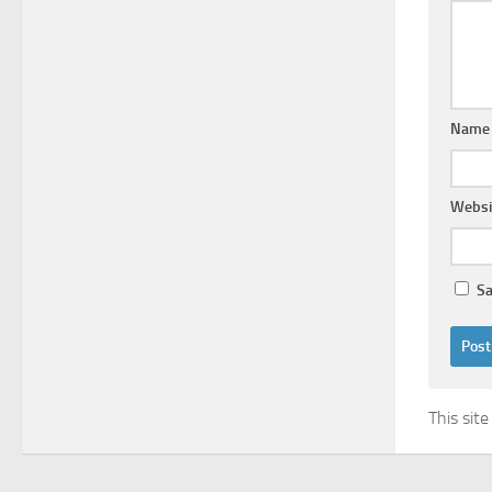
Nam
Websi
Sa
This sit