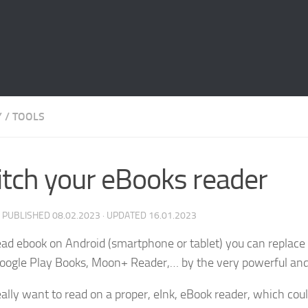
Y
/
TOOLS
tch your eBooks reader
· PUBLISHED
08.02.2023
· UPDATED
16.01.2023
read ebook on Android (smartphone or tablet) you can replace 
oogle Play Books, Moon+ Reader,… by the very powerful an
really want to read on a proper, eInk, eBook reader, which c