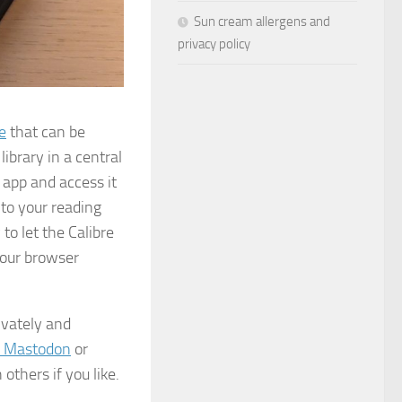
Sun cream allergens and
privacy policy
e
that can be
ibrary in a central
e app and access it
to your reading
 to let the Calibre
your browser
rivately and
 Mastodon
or
others if you like.