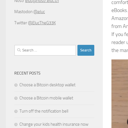
Nostr
eluc@nostr.eluc.ch
comfort
eBooks.
Mastodon
@eluc
Amazon 
Twitter
@ElucTheG33K
from Am
If you 
reader 
Search
the mar
for:
RECENT POSTS
Choose a Bitcoin desktop wallet
Choose a Bitcoin mobile wallet
Turn off the notification bell
Change your kids health insurance now