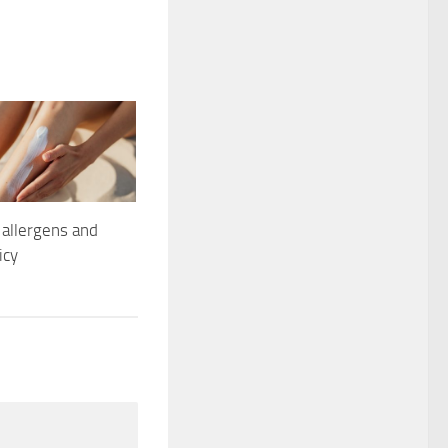
allergens and
icy