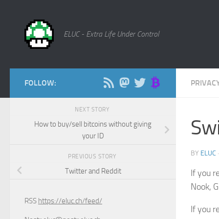
Skip to content
ELUC - Extra Life Under Control
FOLLOW:
PRIVAC
NEXT STORY
Swi
How to buy/sell bitcoins without giving
your ID
BY
ELUC
PREVIOUS STORY
Twitter and Reddit
If you 
Nook, G
RSS
https://eluc.ch/feed/
If you 