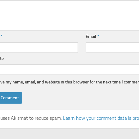
e
*
Email
*
te
ve my name, email, and website in this browser for the next time I commen
e uses Akismet to reduce spam.
Learn how your comment data is pr