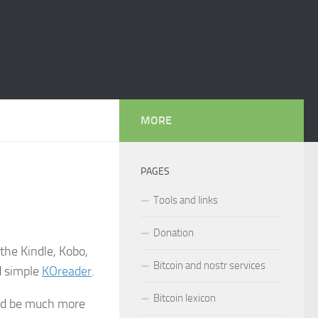
MORE
PAGES
Tools and links
Donation
the Kindle, Kobo,
Bitcoin and nostr services
d simple
KOreader
.
Bitcoin lexicon
ould be much more