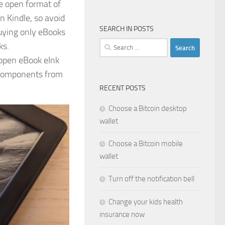
he open format of
n Kindle, so avoid
SEARCH IN POSTS
uying only eBooks
Search
ks.
for:
y open eBook eInk
s components from
RECENT POSTS
Choose a Bitcoin desktop
wallet
Choose a Bitcoin mobile
wallet
Turn off the notification bell
Change your kids health
insurance now