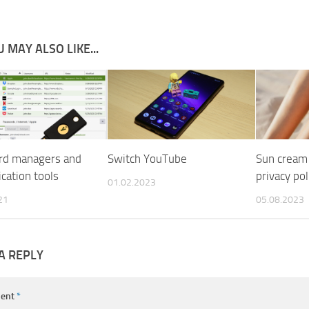
 MAY ALSO LIKE...
rd managers and
Switch YouTube
Sun cream 
cation tools
privacy pol
01.02.2023
21
05.08.2023
A REPLY
ent
*