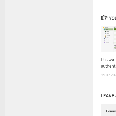
YOU
Passwo
authenti
15.07.20
LEAVE 
Comm