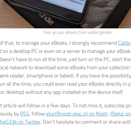
Free up your eBooks from walled garden
of that, to manage your eBooks, I strongly recommend
Calibr
ed on a desktop PC or even on a server to manage your eBook l
doesn’t have to run all the time, just turn on the PC, start th
local network to download some eBooks from your collection 
eInk reader, smartphone or tablet). If you have the possibility
run all the time, you could even read your eBooks directly in 
or desktop) without any app installed on the device itself.
 article will follow in a few days. To not miss it, subscribe p
ously by
RSS
, follow
eluc@nostr.eluc.ch on Nostr
,
@eluc on
heG33k on Twitter
. Don’t hesitate to comment or share with 