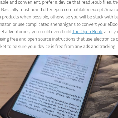
able and convenient, prefer a device that read .epub files, t
 Basically most brand offer epub compatibility except Amazo
products when possible, otherwise you will be stuck with b
azon or use complicated shenanigans to convert your eBoo
feel adventurous, you could even build
The Open Book
, a full
using free and open source instructions that use electronic
ket to be sure your device is free from any ads and tracking.