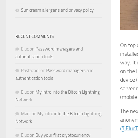
Sun cream allergens and privacy policy
RECENT COMMENTS
On top 
Eluc
on
Password managers and
install
authentication tools
way. It 
Rastacool
on
Password managers and
on the 
authentication tools
device (
server 
Eluc
on
My intro into the Bitcoin Lightning
(mobile 
Network
The next
Marc
on
My intro into the Bitcoin Lightning
anonym
Network
@ElucT
Eluc
on
Buy your first cryptocurrency