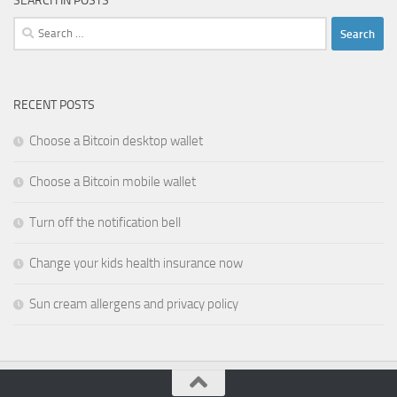
SEARCH IN POSTS
Search
for:
RECENT POSTS
Choose a Bitcoin desktop wallet
Choose a Bitcoin mobile wallet
Turn off the notification bell
Change your kids health insurance now
Sun cream allergens and privacy policy