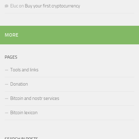
Eluc
on
Buy your first cryptocurrency
MORE
PAGES
Tools and links
Donation
Bitcoin and nostr services
Bitcoin lexicon