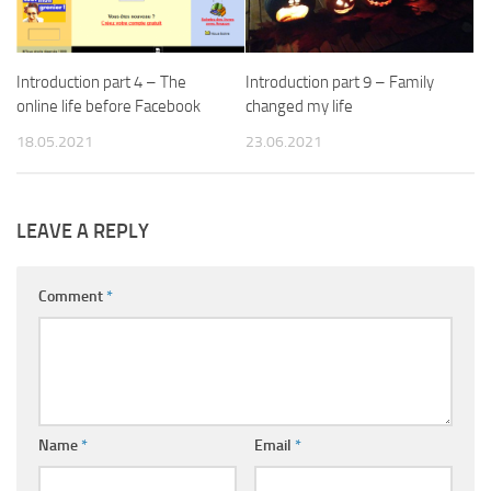
Introduction part 4 – The
Introduction part 9 – Family
online life before Facebook
changed my life
18.05.2021
23.06.2021
LEAVE A REPLY
Comment
*
Name
*
Email
*