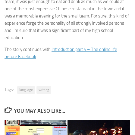
team, it was just enough to eat and drink as much as we could at
one of the most expensive Chinese restaurant in the town and it
was a memorable evening for the small team. For sure, this kind of
experience forge the personality of all strongly involved persons
and I’m sure that it was a significant part of my high school
education.
The story continues with
Introduction part 4 – The online life
before Facebook
Tags:
language
writing
YOU MAY ALSO LIKE...