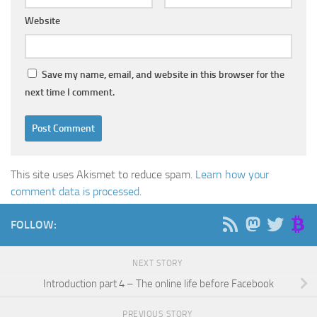
Website
Save my name, email, and website in this browser for the
next time I comment.
This site uses Akismet to reduce spam.
Learn how your
comment data is processed
.
FOLLOW:
NEXT STORY
Introduction part 4 – The online life before Facebook
PREVIOUS STORY