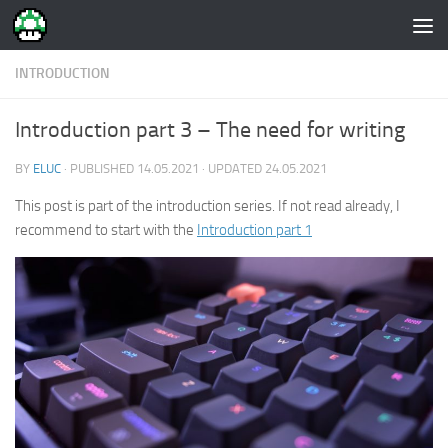
Skip to content
INTRODUCTION
Introduction part 3 – The need for writing
BY
ELUC
· PUBLISHED
14.05.2021
· UPDATED
24.05.2021
This post is part of the introduction series. If not read already, I
recommend to start with the
Introduction part 1