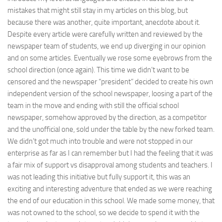
mistakes that might still stay in my articles on this blog, but
because there was another, quite important, anecdote about it.
Despite every article were carefully written and reviewed by the
newspaper team of students, we end up diverging in our opinion
and on some articles. Eventually we rose some eyebrows from the
school direction (once again). This time we didn’t want to be
censored and the newspaper “president” decided to create his own
independent version of the school newspaper, loosing a part of the
team in the move and ending with still the official school
newspaper, somehow approved by the direction, as a competitor
and the unofficial one, sold under the table by the new forked team.
We didn’t got much into trouble and were not stopped in our
enterprise as far as I can remember but I had the feeling that it was
a fair mix of support vs disapproval among students and teachers. I
was not leading this initiative but fully support it, this was an
exciting and interesting adventure that ended as we were reaching
the end of our education in this school. We made some money, that
was not owned to the school, so we decide to spend it with the