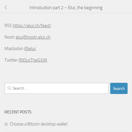
Introduction part 2 – Eluc, the beginning
RSS
https://eluc.ch/feed/
Nostr
eluc@nostr.eluc.ch
Mastodon
@eluc
Twitter
@ElucTheG33K
Search
for:
RECENT POSTS
Choose a Bitcoin desktop wallet