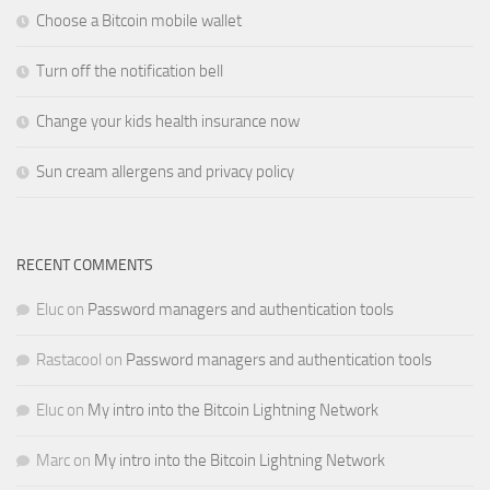
Choose a Bitcoin mobile wallet
Turn off the notification bell
Change your kids health insurance now
Sun cream allergens and privacy policy
RECENT COMMENTS
Eluc
on
Password managers and authentication tools
Rastacool
on
Password managers and authentication tools
Eluc
on
My intro into the Bitcoin Lightning Network
Marc
on
My intro into the Bitcoin Lightning Network