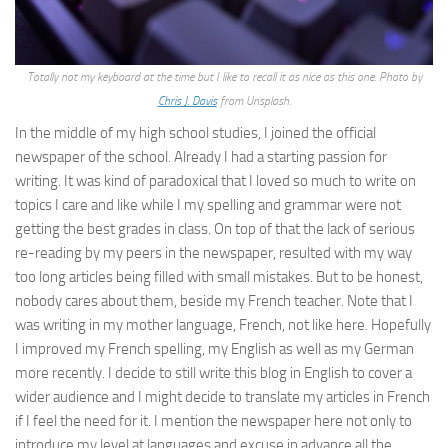
Totally not my keyboard at the time but I like to recall it as nice as this one. Photo by
Chris J. Davis
from Unsplash.
In the middle of my high school studies, I joined the official
newspaper of the school. Already I had a starting passion for
writing. It was kind of paradoxical that I loved so much to write on
topics I care and like while I my spelling and grammar were not
getting the best grades in class. On top of that the lack of serious
re-reading by my peers in the newspaper, resulted with my way
too long articles being filled with small mistakes. But to be honest,
nobody cares about them, beside my French teacher. Note that I
was writing in my mother language, French, not like here. Hopefully
I improved my French spelling, my English as well as my German
more recently. I decide to still write this blog in English to cover a
wider audience and I might decide to translate my articles in French
if I feel the need for it. I mention the newspaper here not only to
introduce my level at languages and excuse in advance all the